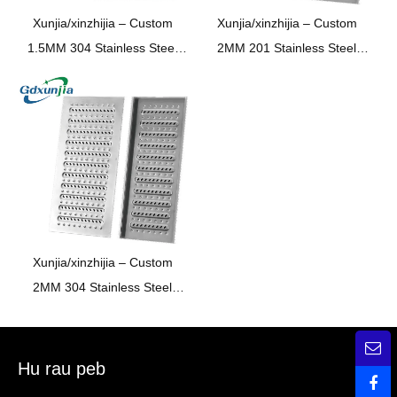
Xunjia/xinzhijia –
Custom
Xunjia/xinzhijia –
Custom
1.5MM
304 Stainless Steel
2MM
201
Stainless Steel
Chav ua noj chav dej
Kitchen Bathroom
Underground garage Trench
Supermarket Underground
pem teb drain Sewer npog
Garage Trench Floor Drain
phaj
Sewer Cover Plateer Cover
Plate
Xunjia/xinzhijia –
Custom
2MM
304 Stainless Steel
Chav ua noj chav dej
Underground garage Trench
pem teb drain Sewer npog
Hu rau peb
phaj