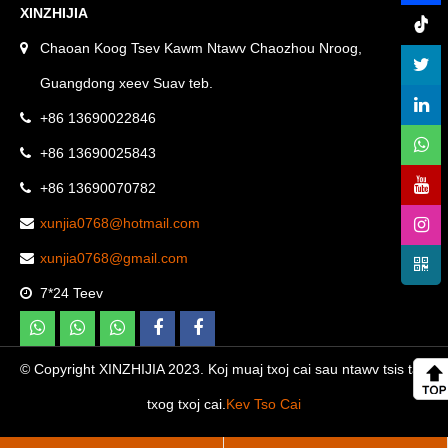
XINZHIJIA
Chaoan Koog Tsev Kawm Ntawv Chaozhou Nroog,
Guangdong xeev Suav teb.
+86 13690022846
+86 13690025843
+86 13690070782
xunjia0768@hotmail.com
xunjia0768@gmail.com
7*24 Teev
© Copyright XINZHIJIA 2023. Koj muaj txoj cai sau ntawv tsis tau
txog txoj cai.
Kev Tso Cai