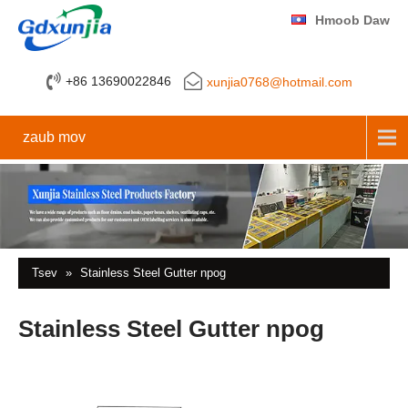
Hmoob Daw
+86 13690022846
xunjia0768@hotmail.com
zaub mov
Tsev
»
Stainless Steel Gutter npog
Stainless Steel Gutter npog