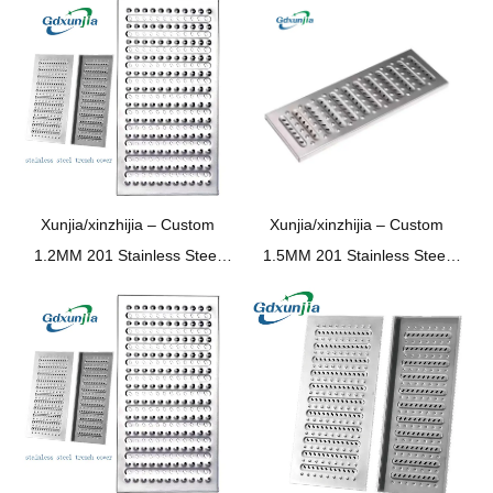
Xunjia/xinzhijia – Custom
Xunjia/xinzhijia –
Custom
1.2MM 201 Stainless Steel
1.5MM
201
Stainless Steel
Chav ua noj chav dej
Kitchen Bathroom
Underground garage Trench
Supermarket Underground
pem teb drain Sewer npog
Garage Trench Floor Drain
phaj
Sewer Cover Plate Sewer
Cover Plate