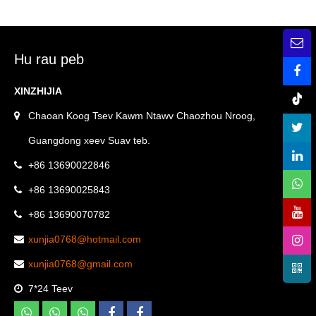
Solutions
storage rack stainless steel
bathroom hardware set
Hu rau peb
XINZHIJIA
Chaoan Koog Tsev Kawm Ntawv Chaozhou Nroog,
Guangdong xeev Suav teb.
+86 13690022846
+86 13690025843
+86 13690070782
xunjia0768@hotmail.com
xunjia0768@gmail.com
7*24 Teev