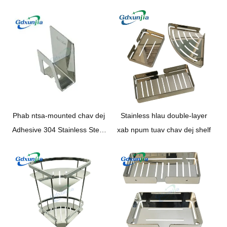
Phab ntsa-mounted chav dej
Stainless hlau double-layer
Adhesive 304 Stainless Steel
xab npum tuav chav dej shelf
phab ntsa-mounted Chav dej
Toothbrush holder