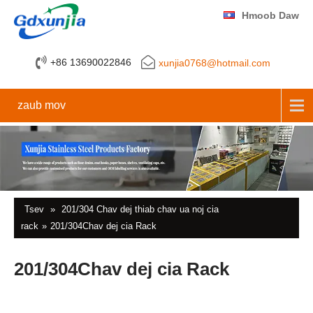
Hmoob Daw
+86 13690022846
xunjia0768@hotmail.com
zaub mov
Tsev
»
201/304 Chav dej thiab chav ua noj cia
rack
»
201/304Chav dej cia Rack
201/304Chav dej cia Rack