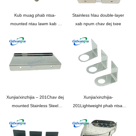
Kub muag phab ntsa-
Stainless hlau double-layer
mounted ntau lawm kab 2
xab npum chav dej txee
Tier SS201 /SS304 chav dej
chav ua noj triangular Tank
Rack
Xunjia/xinzhijia – 201Chav dej
Xunjia/xinzhijia-
mounted Stainless Steel
201Lightweight phab ntsa-
Chrome Plated mirror
mounted Stainless Steel da
Polished mobile xov tooj
dej Rack hauv tsev so kub
Bracket chav dej ntaus rack
chav dej