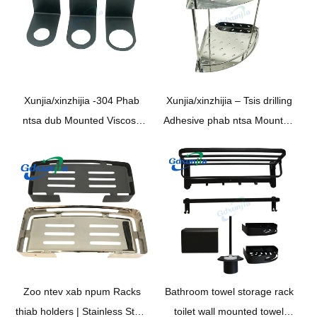
Xunjia/xinzhijia -304 Phab
Xunjia/xinzhijia – Tsis drilling
ntsa dub Mounted Viscose
Adhesive phab ntsa Mounted
Stainless Steel da dej dej
angle Steel da dej bracket
toilet kua xab npum rack rau
Stainless Steel Cia Rack
Shampoo Dai holder
Zoo ntev xab npum Racks
Bathroom towel storage rack
thiab holders | Stainless Steel
toilet wall mounted towel